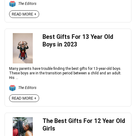
The Editors
READ MORE +
Best Gifts For 13 Year Old
Boys in 2023
Many parents have trouble finding the best gifts for 13-year-old boys.
These boys are in the transition period between a child and an adult.
His ...
The Editors
READ MORE +
The Best Gifts For 12 Year Old
Girls