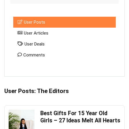
User Posts
User Articles
User Deals
Comments
User Posts:
The Editors
Best Gifts For 15 Year Old
Girls – 27 Ideas Melt All Hearts