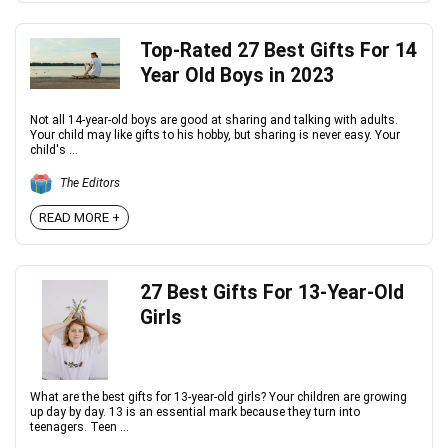
Top-Rated 27 Best Gifts For 14
Year Old Boys in 2023
Not all 14-year-old boys are good at sharing and talking with adults.
Your child may like gifts to his hobby, but sharing is never easy. Your
child's ...
The Editors
READ MORE +
27 Best Gifts For 13-Year-Old
Girls
What are the best gifts for 13-year-old girls? Your children are growing
up day by day. 13 is an essential mark because they turn into
teenagers. Teen ...