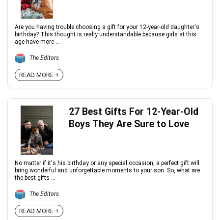
Are you having trouble choosing a gift for your 12-year-old daughter's
birthday? This thought is really understandable because girls at this
age have more ...
The Editors
READ MORE +
27 Best Gifts For 12-Year-Old
Boys They Are Sure to Love
No matter if it's his birthday or any special occasion, a perfect gift will
bring wonderful and unforgettable moments to your son. So, what are
the best gifts ...
The Editors
READ MORE +