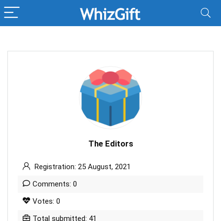
The Editors
Registration: 25 August, 2021
Comments: 0
Votes: 0
Total submitted: 41