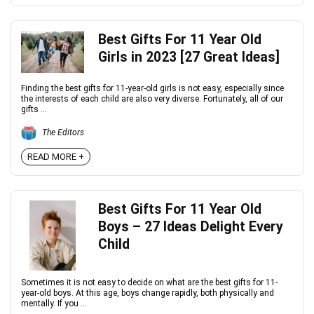
Best Gifts For 11 Year Old
Girls in 2023 [27 Great Ideas]
Finding the best gifts for 11-year-old girls is not easy, especially since
the interests of each child are also very diverse. Fortunately, all of our
gifts ...
The Editors
READ MORE +
Best Gifts For 11 Year Old
Boys – 27 Ideas Delight Every
Child
Sometimes it is not easy to decide on what are the best gifts for 11-
year-old boys. At this age, boys change rapidly, both physically and
mentally. If you ...