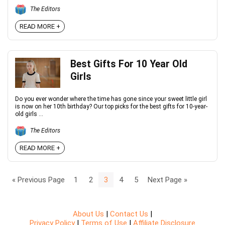
The Editors
READ MORE +
Best Gifts For 10 Year Old
Girls
Do you ever wonder where the time has gone since your sweet little girl
is now on her 10th birthday? Our top picks for the best gifts for 10-year-
old girls ...
The Editors
READ MORE +
« Previous Page
1
2
3
4
5
Next Page »
About Us
|
Contact Us
|
Privacy Policy
|
Terms of Use
|
Affiliate Disclosure