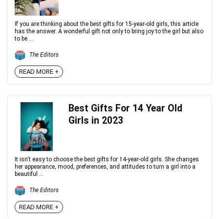
If you are thinking about the best gifts for 15-year-old girls, this article
has the answer. A wonderful gift not only to bring joy to the girl but also
to be ...
The Editors
READ MORE +
Best Gifts For 14 Year Old
Girls in 2023
It isn't easy to choose the best gifts for 14-year-old girls. She changes
her appearance, mood, preferences, and attitudes to turn a girl into a
beautiful ...
The Editors
READ MORE +