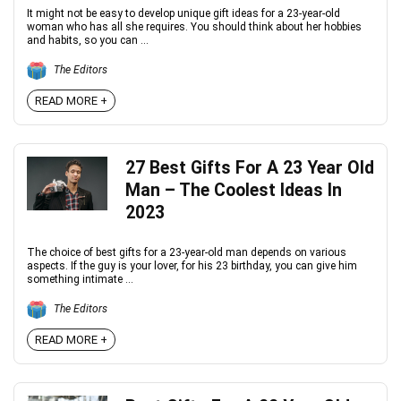
It might not be easy to develop unique gift ideas for a 23-year-old
woman who has all she requires. You should think about her hobbies
and habits, so you can ...
The Editors
READ MORE +
27 Best Gifts For A 23 Year Old
Man – The Coolest Ideas In
2023
The choice of best gifts for a 23-year-old man depends on various
aspects. If the guy is your lover, for his 23 birthday, you can give him
something intimate ...
The Editors
READ MORE +