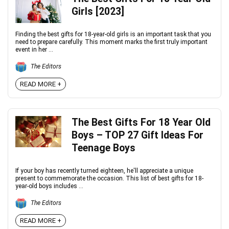
Girls [2023]
Finding the best gifts for 18-year-old girls is an important task that you
need to prepare carefully. This moment marks the first truly important
event in her ...
The Editors
READ MORE +
The Best Gifts For 18 Year Old
Boys – TOP 27 Gift Ideas For
Teenage Boys
If your boy has recently turned eighteen, he'll appreciate a unique
present to commemorate the occasion. This list of best gifts for 18-
year-old boys includes ...
The Editors
READ MORE +