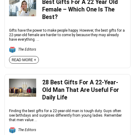
Best Gifts For A 22 Year Old
Female – Which One Is The
Best?
Gifts have the power to make people happy. However, the best gifts for a
22-year-old female are harder to come by because they may already
have everything. ...
The Editors
READ MORE +
28 Best Gifts For A 22-Year-
Old Man That Are Useful For
Daily Life
Finding the best gifts for a 22-year-old man is tough duty. Guys often
see birthdays and surprises differently from young ladies. Remember
that men value ...
The Editors