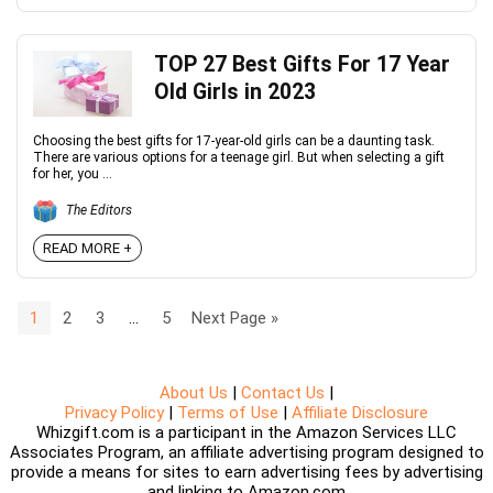
TOP 27 Best Gifts For 17 Year
Old Girls in 2023
Choosing the best gifts for 17-year-old girls can be a daunting task.
There are various options for a teenage girl. But when selecting a gift
for her, you ...
The Editors
READ MORE +
1
2
3
…
5
Next Page »
About Us
|
Contact Us
|
Privacy Policy
|
Terms of Use
|
Affiliate Disclosure
Whizgift.com is a participant in the Amazon Services LLC
Associates Program, an affiliate advertising program designed to
provide a means for sites to earn advertising fees by advertising
and linking to Amazon.com