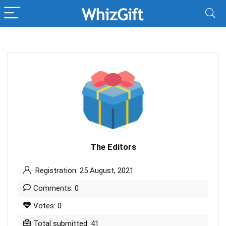
The Editors
Registration: 25 August, 2021
Comments: 0
Votes: 0
Total submitted: 41