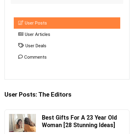
User Posts
User Articles
User Deals
Comments
User Posts:
The Editors
Best Gifts For A 23 Year Old
Woman [28 Stunning Ideas]