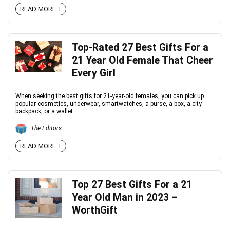
READ MORE +
Top-Rated 27 Best Gifts For a
21 Year Old Female That Cheer
Every Girl
When seeking the best gifts for 21-year-old females, you can pick up
popular cosmetics, underwear, smartwatches, a purse, a box, a city
backpack, or a wallet. ...
The Editors
READ MORE +
Top 27 Best Gifts For a 21
Year Old Man in 2023 –
WorthGift