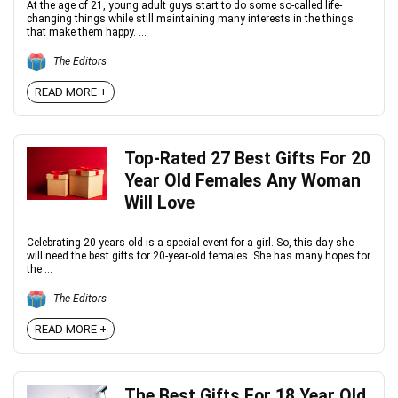
At the age of 21, young adult guys start to do some so-called life-
changing things while still maintaining many interests in the things
that make them happy. ...
The Editors
READ MORE +
Top-Rated 27 Best Gifts For 20
Year Old Females Any Woman
Will Love
Celebrating 20 years old is a special event for a girl. So, this day she
will need the best gifts for 20-year-old females. She has many hopes for
the ...
The Editors
READ MORE +
The Best Gifts For 18 Year Old