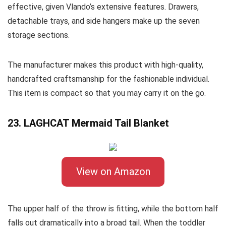
effective, given Vlando’s extensive features. Drawers,
detachable trays, and side hangers make up the seven
storage sections.
The manufacturer makes this product with high-quality,
handcrafted craftsmanship for the fashionable individual.
This item is compact so that you may carry it on the go.
23. LAGHCAT Mermaid Tail Blanket
View on Amazon
The upper half of the throw is fitting, while the bottom half
falls out dramatically into a broad tail. When the toddler