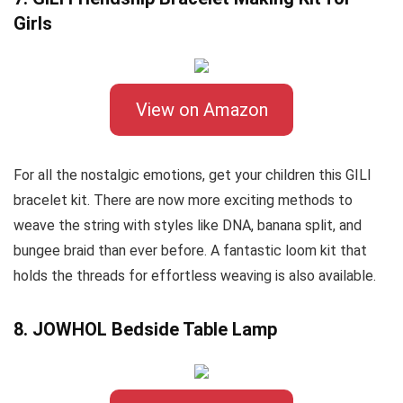
Girls
View on Amazon
For all the nostalgic emotions, get your children this GILI
bracelet kit. There are now more exciting methods to
weave the string with styles like DNA, banana split, and
bungee braid than ever before. A fantastic loom kit that
holds the threads for effortless weaving is also available.
8. JOWHOL Bedside Table Lamp