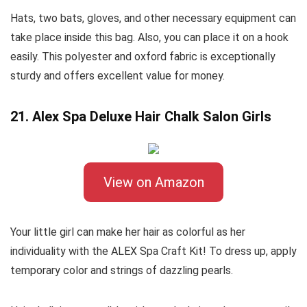
Hats, two bats, gloves, and other necessary equipment can
take place inside this bag. Also, you can place it on a hook
easily. This polyester and oxford fabric is exceptionally
sturdy and offers excellent value for money.
21. Alex Spa Deluxe Hair Chalk Salon Girls
View on Amazon
Your little girl can make her hair as colorful as her
individuality with the ALEX Spa Craft Kit! To dress up, apply
temporary color and strings of dazzling pearls.