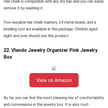
Hair chalk is compatible with any dry hair, and you can easily
remove it by washing it.
Five reusable hair chalk markers, 24 metal beads, and a
beading tool are available in this package. Children aged
eight and over should use this product.
22. Vlando Jewelry Organizer Pink Jewelry
Box
View on Amazon
By far, you can find the most pleasing mix of comfortability
and convenience in this jewelry box. It is also cost-