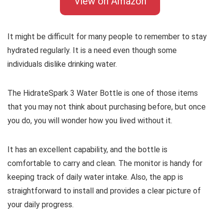
View on Amazon
It might be difficult for many people to remember to stay
hydrated regularly. It is a need even though some
individuals dislike drinking water.
The HidrateSpark 3 Water Bottle is one of those items
that you may not think about purchasing before, but once
you do, you will wonder how you lived without it.
It has an excellent capability, and the bottle is
comfortable to carry and clean. The monitor is handy for
keeping track of daily water intake. Also, the app is
straightforward to install and provides a clear picture of
your daily progress.