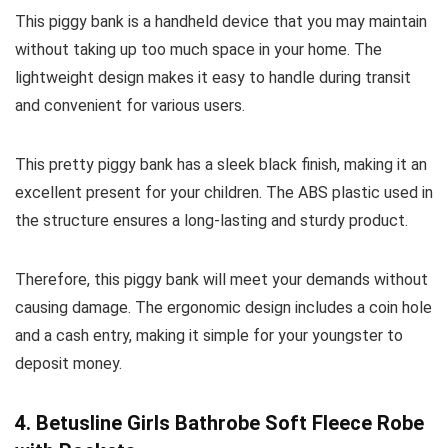
This piggy bank is a handheld device that you may maintain
without taking up too much space in your home. The
lightweight design makes it easy to handle during transit
and convenient for various users.
This pretty piggy bank has a sleek black finish, making it an
excellent present for your children. The ABS plastic used in
the structure ensures a long-lasting and sturdy product.
Therefore, this piggy bank will meet your demands without
causing damage. The ergonomic design includes a coin hole
and a cash entry, making it simple for your youngster to
deposit money.
4. Betusline Girls Bathrobe Soft Fleece Robe