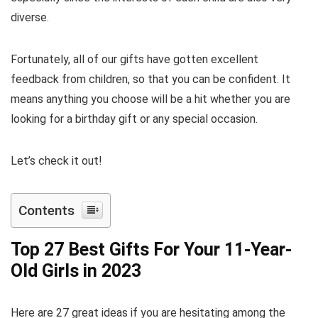
diverse.
Fortunately, all of our gifts have gotten excellent
feedback from children, so that you can be confident. It
means anything you choose will be a hit whether you are
looking for a birthday gift or any special occasion.
Let’s check it out!
Contents
Top 27 Best Gifts For Your 11-Year-
Old Girls in 2023
Here are 27 great ideas if you are hesitating among the