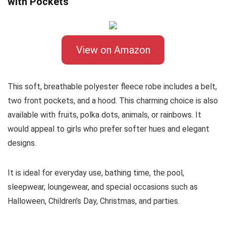
with Pockets
View on Amazon
This soft, breathable polyester fleece robe includes a belt,
two front pockets, and a hood. This charming choice is also
available with fruits, polka dots, animals, or rainbows. It
would appeal to girls who prefer softer hues and elegant
designs.
It is ideal for everyday use, bathing time, the pool,
sleepwear, loungewear, and special occasions such as
Halloween, Children’s Day, Christmas, and parties.