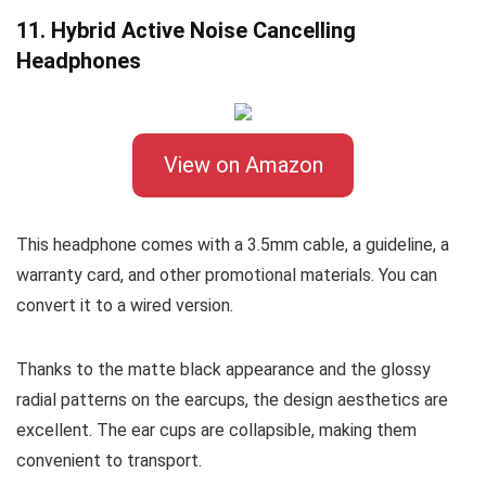
11. Hybrid Active Noise Cancelling
Headphones
View on Amazon
This headphone comes with a 3.5mm cable, a guideline, a
warranty card, and other promotional materials. You can
convert it to a wired version.
Thanks to the matte black appearance and the glossy
radial patterns on the earcups, the design aesthetics are
excellent. The ear cups are collapsible, making them
convenient to transport.