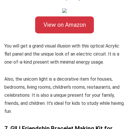
View on Amazon
You will get a grand visual illusion with this optical Acrylic
flat panel and the unique look of an electric circuit. It is a
one-of-a-kind present with minimal energy usage.
Also, the unicorn light is a decorative item for houses,
bedrooms, living rooms, children’s rooms, restaurants, and
celebrations. It is also a unique present for your family,
friends, and children. It’s ideal for kids to study while having
fun.
7. GILI Friendship Bracelet Making Kit for