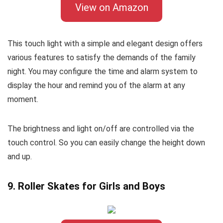
View on Amazon
This touch light with a simple and elegant design offers
various features to satisfy the demands of the family
night. You may configure the time and alarm system to
display the hour and remind you of the alarm at any
moment.
The brightness and light on/off are controlled via the
touch control. So you can easily change the height down
and up.
9. Roller Skates for Girls and Boys