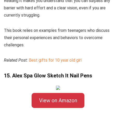
Reading it makes you understand that you can surpass any
barrier with hard effort and a clear vision, even if you are
currently struggling.
This book relies on examples from teenagers who discuss
their personal experiences and behaviors to overcome
challenges.
Related Post:
Best gifts for 10 year old girl
15. Alex Spa Glow Sketch It Nail Pens
View on Amazon