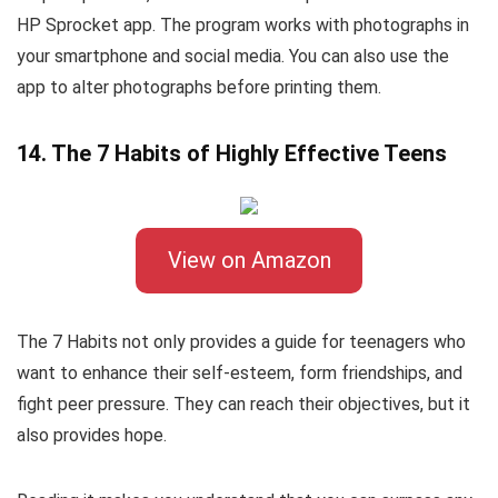
HP Sprocket app. The program works with photographs in
your smartphone and social media. You can also use the
app to alter photographs before printing them.
14. The 7 Habits of Highly Effective Teens
View on Amazon
The 7 Habits not only provides a guide for teenagers who
want to enhance their self-esteem, form friendships, and
fight peer pressure. They can reach their objectives, but it
also provides hope.