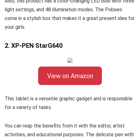
Also, this product has a color-changing LED bulb with three
light settings, and 48 illumination modes. The Pobees
come in a stylish box that makes it a great present idea for
your girls.
2. XP-PEN StarG640
View on Amazon
This tablet is a versatile graphic gadget and is responsible
for a variety of tasks.
You can reap the benefits from it with the editor, artist
activities, and educational purposes. The delicate pen with