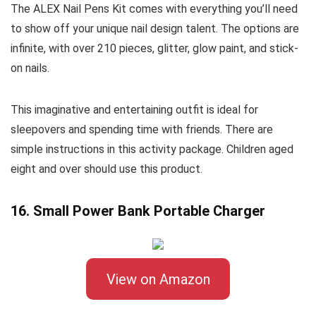
The ALEX Nail Pens Kit comes with everything you’ll need
to show off your unique nail design talent. The options are
infinite, with over 210 pieces, glitter, glow paint, and stick-
on nails.
This imaginative and entertaining outfit is ideal for
sleepovers and spending time with friends. There are
simple instructions in this activity package. Children aged
eight and over should use this product.
16. Small Power Bank Portable Charger
View on Amazon