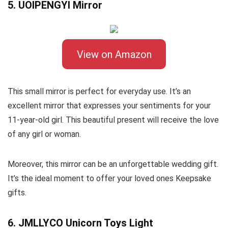
5. UOIPENGYI Mirror
View on Amazon
This small mirror is perfect for everyday use. It’s an
excellent mirror that expresses your sentiments for your
11-year-old girl. This beautiful present will receive the love
of any girl or woman.
Moreover, this mirror can be an unforgettable wedding gift.
It’s the ideal moment to offer your loved ones Keepsake
gifts.
6. JMLLYCO Unicorn Toys Light