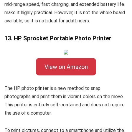
mid-range speed, fast charging, and extended battery life
make it highly practical. However, it is not the whole board
available, so it is not ideal for adult riders.
13. HP Sprocket Portable Photo Printer
View on Amazon
The HP photo printer is a new method to snap
photographs and print them in vibrant colors on the move.
This printer is entirely self-contained and does not require
the use of a computer.
To print pictures, connect to a smartphone and utilize the