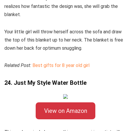
realizes how fantastic the design was, she will grab the
blanket.
Your little girl will throw herself across the sofa and draw
the top of this blanket up to her neck. The blanket is free
down her back for optimum snuggling.
Related Post:
Best gifts for 8 year old girl
24. Just My Style Water Bottle
View on Amazon