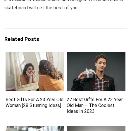
skateboard will get the best of you.
Related Posts
Best Gifts For A 23 Year Old
27 Best Gifts For A 23 Year
Woman [28 Stunning Ideas]
Old Man – The Coolest
Ideas In 2023