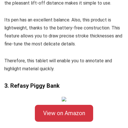
the pleasant lift-off distance makes it simple to use.
Its pen has an excellent balance. Also, this product is
lightweight, thanks to the battery-free construction. This
feature allows you to draw precise stroke thicknesses and
fine-tune the most delicate details.
Therefore, this tablet will enable you to annotate and
highlight material quickly.
3. Refasy Piggy Bank
View on Amazon