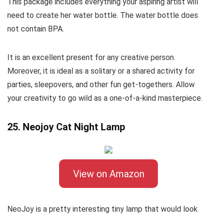
This package includes everything your aspiring artist will
need to create her water bottle. The water bottle does
not contain BPA.
It is an excellent present for any creative person.
Moreover, it is ideal as a solitary or a shared activity for
parties, sleepovers, and other fun get-togethers. Allow
your creativity to go wild as a one-of-a-kind masterpiece.
25. Neojoy Cat Night Lamp
View on Amazon
NeoJoy is a pretty interesting tiny lamp that would look