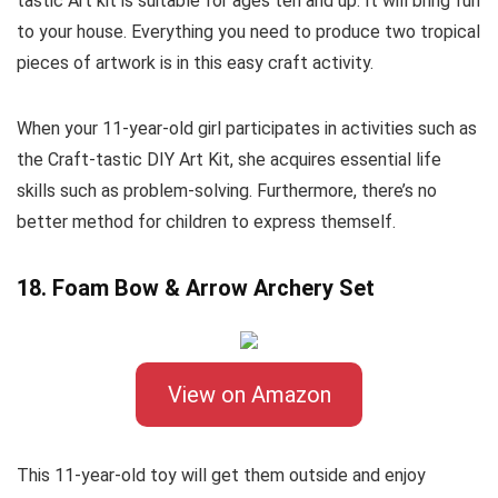
tastic Art kit is suitable for ages ten and up. It will bring fun
to your house. Everything you need to produce two tropical
pieces of artwork is in this easy craft activity.
When your 11-year-old girl participates in activities such as
the Craft-tastic DIY Art Kit, she acquires essential life
skills such as problem-solving. Furthermore, there’s no
better method for children to express themself.
18. Foam Bow & Arrow Archery Set
View on Amazon
This 11-year-old toy will get them outside and enjoy