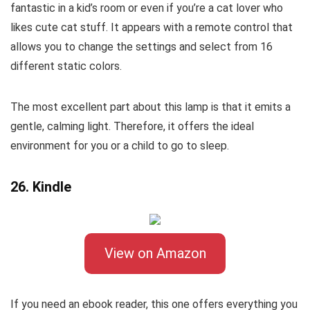
fantastic in a kid’s room or even if you’re a cat lover who
likes cute cat stuff. It appears with a remote control that
allows you to change the settings and select from 16
different static colors.
The most excellent part about this lamp is that it emits a
gentle, calming light. Therefore, it offers the ideal
environment for you or a child to go to sleep.
26. Kindle
View on Amazon
If you need an ebook reader, this one offers everything you