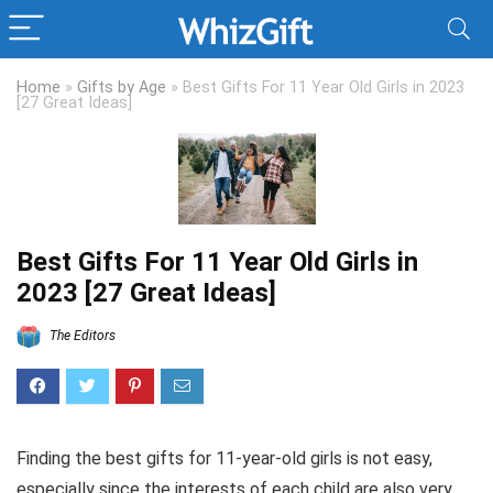
Home
»
Gifts by Age
»
Best Gifts For 11 Year Old Girls in 2023
[27 Great Ideas]
Best Gifts For 11 Year Old Girls in
2023 [27 Great Ideas]
The Editors
Finding the best gifts for 11-year-old girls is not easy,
especially since the interests of each child are also very