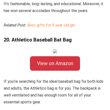
It’s fashionable, long-lasting, and educational. Moreover, it
has won several accolades throughout the years.
Related Post:
Best gifts for 9 year old girl
20. Athletico Baseball Bat Bag
View on Amazon
If you’re searching for the ideal baseball bag for both kids
and adults, the Athletico bag is for you. The backpack is
well ventilated and has enough room for all of your
essential sports gear.