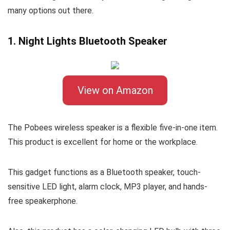
many options out there.
1. Night Lights Bluetooth Speaker
View on Amazon
The Pobees wireless speaker is a flexible five-in-one item.
This product is excellent for home or the workplace.
This gadget functions as a Bluetooth speaker, touch-
sensitive LED light, alarm clock, MP3 player, and hands-
free speakerphone.