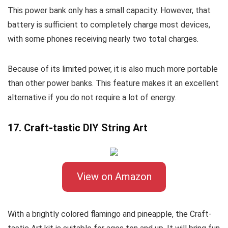
This power bank only has a small capacity. However, that
battery is sufficient to completely charge most devices,
with some phones receiving nearly two total charges.
Because of its limited power, it is also much more portable
than other power banks. This feature makes it an excellent
alternative if you do not require a lot of energy.
17. Craft-tastic DIY String Art
View on Amazon
With a brightly colored flamingo and pineapple, the Craft-