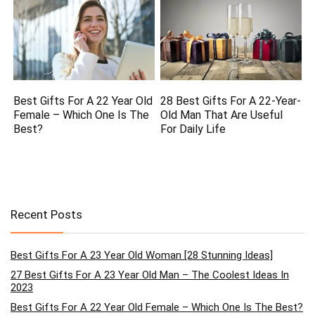
Best Gifts For A 22 Year Old
28 Best Gifts For A 22-Year-
Female – Which One Is The
Old Man That Are Useful
Best?
For Daily Life
Recent Posts
Best Gifts For A 23 Year Old Woman [28 Stunning Ideas]
27 Best Gifts For A 23 Year Old Man – The Coolest Ideas In
2023
Best Gifts For A 22 Year Old Female – Which One Is The Best?