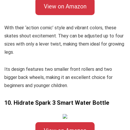
View on Amazon
With their ‘action comic’ style and vibrant colors, these
skates shout excitement. They can be adjusted up to four
sizes with only a lever twist, making them ideal for growing
legs.
Its design features two smaller front rollers and two
bigger back wheels, making it an excellent choice for
beginners and younger children.
10. Hidrate Spark 3 Smart Water Bottle