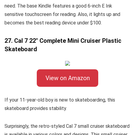
need. The base Kindle features a good 6-inch E Ink
sensitive touchscreen for reading. Also, it lights up and
becomes the best reading device under $100.
27. Cal 7 22″ Complete Mini Cruiser Plastic
Skateboard
View on Amazon
If your 11-year-old boy is new to skateboarding, this
skateboard provides stability.
Surprisingly, the retro-styled Cal 7 small cruiser skateboard
is available in various colors and designs. This small cruiser