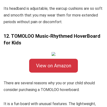
Its headband is adjustable; the earcup cushions are so soft
and smooth that you may wear them for more extended
periods without pain or discomfort.
12. TOMOLOO Music-Rhythmed HoverBoard
for Kids
View on Amazon
There are several reasons why you or your child should
consider purchasing a TOMOLOO hoverboard.
It is a fun board with unusual features. The lightweight,