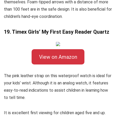
themselves. Foam-tipped arrows with a distance of more
than 100 feet are in the safe design. It is also beneficial for
children’s hand-eye coordination.
19. Timex Girls’ My First Easy Reader Quartz
View on Amazon
The pink leather strap on this waterproof watch is ideal for
your kids’ wrist. Although it is an analog watch, it features
easy-to-read indications to assist children in learning how
to tell time.
It is excellent first viewing for children aged five and up.