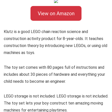
View on Amazon
Klutz is a good LEGO chain reaction science and
construction activity product for 8-year-olds. It teaches
construction theory by introducing new LEGOs, or using old
machines as toys.
The toy set comes with 80 pages full of instructions and
includes about 30 pieces of hardware and everything your
child needs to become an engineer.
LEGO storage is not included. LEGO storage is not included.
The toy set lets your boy construct ten amazing moving
machines for entertaining playtimes.