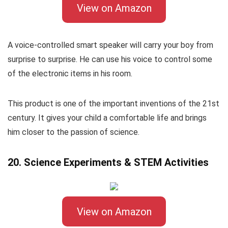
View on Amazon
A voice-controlled smart speaker will carry your boy from
surprise to surprise. He can use his voice to control some
of the electronic items in his room.
This product is one of the important inventions of the 21st
century. It gives your child a comfortable life and brings
him closer to the passion of science.
20. Science Experiments & STEM Activities
View on Amazon