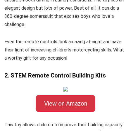
elegant design but lots of power. Best of all, it can do a
360-degree somersault that excites boys who love a
challenge.
Even the remote controls look amazing at night and have
their light of increasing children’s motorcycling skills. What
a worthy gift for any occasion!
2. STEM Remote Control Building Kits
View on Amazon
This toy allows children to improve their building capacity