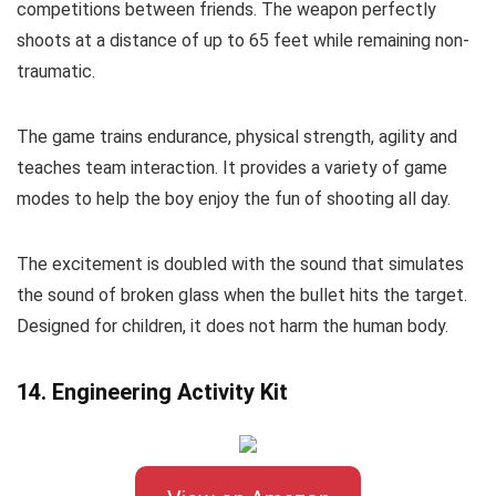
competitions between friends. The weapon perfectly
shoots at a distance of up to 65 feet while remaining non-
traumatic.
The game trains endurance, physical strength, agility and
teaches team interaction. It provides a variety of game
modes to help the boy enjoy the fun of shooting all day.
The excitement is doubled with the sound that simulates
the sound of broken glass when the bullet hits the target.
Designed for children, it does not harm the human body.
14. Engineering Activity Kit