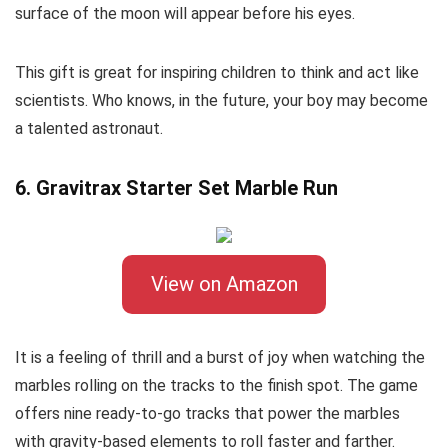
surface of the moon will appear before his eyes.
This gift is great for inspiring children to think and act like
scientists. Who knows, in the future, your boy may become
a talented astronaut.
6. Gravitrax Starter Set Marble Run
View on Amazon
It is a feeling of thrill and a burst of joy when watching the
marbles rolling on the tracks to the finish spot. The game
offers nine ready-to-go tracks that power the marbles
with gravity-based elements to roll faster and farther.