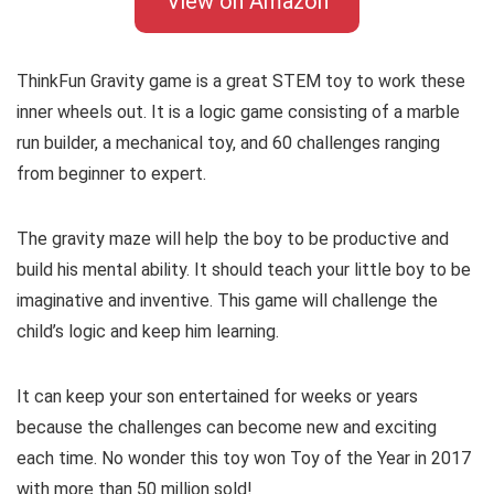
View on Amazon
ThinkFun Gravity game is a great STEM toy to work these
inner wheels out. It is a logic game consisting of a marble
run builder, a mechanical toy, and 60 challenges ranging
from beginner to expert.
The gravity maze will help the boy to be productive and
build his mental ability. It should teach your little boy to be
imaginative and inventive. This game will challenge the
child’s logic and keep him learning.
It can keep your son entertained for weeks or years
because the challenges can become new and exciting
each time. No wonder this toy won Toy of the Year in 2017
with more than 50 million sold!