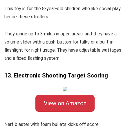
This toy is for the 8-year-old children who like social play
hence these strollers.
They range up to 3 miles in open areas, and they have a
volume slider with a push-button for talks or a built-in
flashlight for night usage. They have adjustable wattages
and a fixed flashing system.
13. Electronic Shooting Target Scoring
View on Amazon
Nerf blaster with foam bullets kicks off score