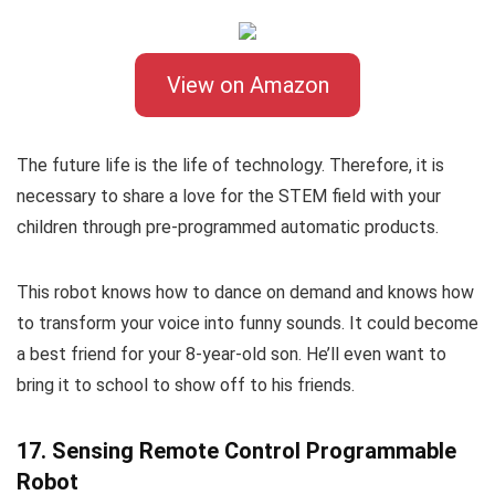
View on Amazon
The future life is the life of technology. Therefore, it is
necessary to share a love for the STEM field with your
children through pre-programmed automatic products.
This robot knows how to dance on demand and knows how
to transform your voice into funny sounds. It could become
a best friend for your 8-year-old son. He’ll even want to
bring it to school to show off to his friends.
17. Sensing Remote Control Programmable
Robot