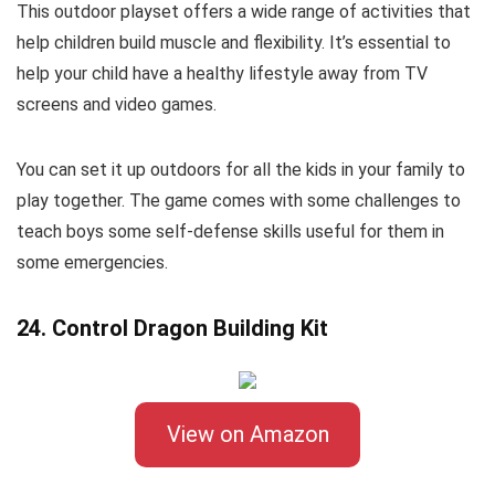
This outdoor playset offers a wide range of activities that
help children build muscle and flexibility. It’s essential to
help your child have a healthy lifestyle away from TV
screens and video games.
You can set it up outdoors for all the kids in your family to
play together. The game comes with some challenges to
teach boys some self-defense skills useful for them in
some emergencies.
24. Control Dragon Building Kit
View on Amazon