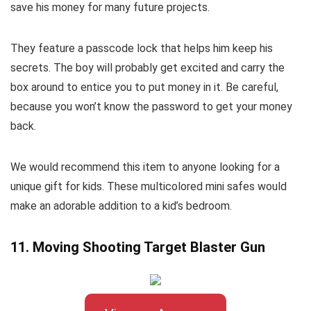
save his money for many future projects.
They feature a passcode lock that helps him keep his
secrets. The boy will probably get excited and carry the
box around to entice you to put money in it. Be careful,
because you won’t know the password to get your money
back.
We would recommend this item to anyone looking for a
unique gift for kids. These multicolored mini safes would
make an adorable addition to a kid’s bedroom.
11. Moving Shooting Target Blaster Gun