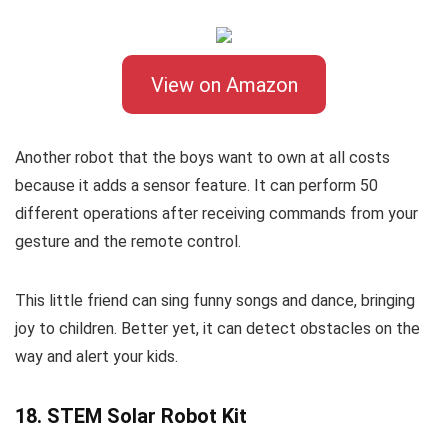
View on Amazon
Another robot that the boys want to own at all costs
because it adds a sensor feature. It can perform 50
different operations after receiving commands from your
gesture and the remote control.
This little friend can sing funny songs and dance, bringing
joy to children. Better yet, it can detect obstacles on the
way and alert your kids.
18. STEM Solar Robot Kit