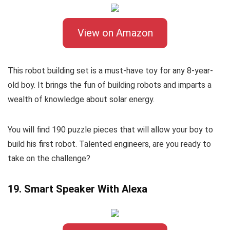
View on Amazon
This robot building set is a must-have toy for any 8-year-
old boy. It brings the fun of building robots and imparts a
wealth of knowledge about solar energy.
You will find 190 puzzle pieces that will allow your boy to
build his first robot. Talented engineers, are you ready to
take on the challenge?
19. Smart Speaker With Alexa