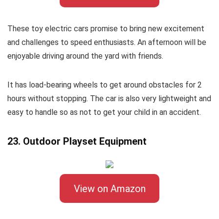
These toy electric cars promise to bring new excitement
and challenges to speed enthusiasts. An afternoon will be
enjoyable driving around the yard with friends.
It has load-bearing wheels to get around obstacles for 2
hours without stopping. The car is also very lightweight and
easy to handle so as not to get your child in an accident.
23. Outdoor Playset Equipment
View on Amazon