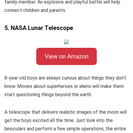
family member. An explosive and playful battle will help
connect children and parents.
5. NASA Lunar Telescope
View on Amazon
8-year-old boys are always curious about things they don’t
know. Movies about superheroes or aliens will make them
start questioning things beyond the earth.
A telescope that delivers realistic images of the moon will
get the boys excited all the time. Just look into the
binoculars and perform a few simple operations; the entire