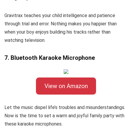
Gravitrax teaches your child intelligence and patience
through trial and error. Nothing makes you happier than
when your boy enjoys building his tracks rather than
watching television.
7. Bluetooth Karaoke Microphone
View on Amazon
Let the music dispel life’s troubles and misunderstandings.
Now is the time to set a warm and joyful family party with
these karaoke microphones.