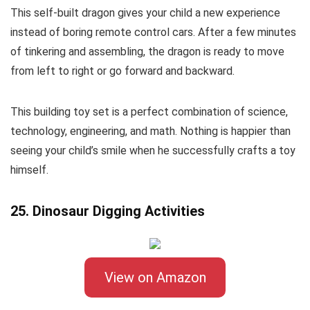
This self-built dragon gives your child a new experience
instead of boring remote control cars. After a few minutes
of tinkering and assembling, the dragon is ready to move
from left to right or go forward and backward.
This building toy set is a perfect combination of science,
technology, engineering, and math. Nothing is happier than
seeing your child’s smile when he successfully crafts a toy
himself.
25. Dinosaur Digging Activities
View on Amazon