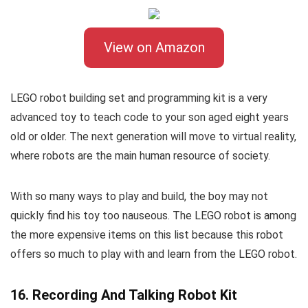
View on Amazon
LEGO robot building set and programming kit is a very
advanced toy to teach code to your son aged eight years
old or older. The next generation will move to virtual reality,
where robots are the main human resource of society.
With so many ways to play and build, the boy may not
quickly find his toy too nauseous. The LEGO robot is among
the more expensive items on this list because this robot
offers so much to play with and learn from the LEGO robot.
16. Recording And Talking Robot Kit