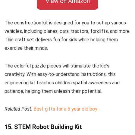
View on Amazon
The construction kit is designed for you to set up various
vehicles, including planes, cars, tractors, forklifts, and more.
This craft set delivers fun for kids while helping them
exercise their minds.
The colorful puzzle pieces will stimulate the kid’s
creativity. With easy-to-understand instructions, this
engineering kit teaches children spatial awareness and
patience, helping them unleash their potential.
Related Post:
Best gifts for a 5 year old boy
15. STEM Robot Building Kit