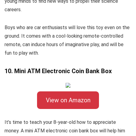
young minds to find new ways to propel their science
careers.
Boys who are car enthusiasts will love this toy even on the
ground. It comes with a cool-looking remote-controlled
remote, can induce hours of imaginative play, and will be
fun to play with.
10. Mini ATM Electronic Coin Bank Box
View on Amazon
It’s time to teach your 8-year-old how to appreciate
money. A mini ATM electronic coin bank box will help him