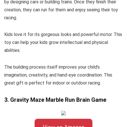
by designing cars or building trains. Once they finish their
creation, they can run for them and enjoy seeing their toy
racing.
Kids love it for its gorgeous looks and powerful motor. This
toy can help your kids grow intellectual and physical
abilities.
The building process itself improves your child’s
imagination, creativity, and hand-eye coordination. This
great gift is perfect for indoor or outdoor racing.
3. Gravity Maze Marble Run Brain Game