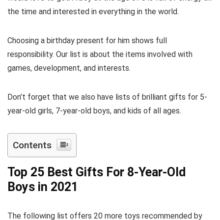
the time and interested in everything in the world.
Choosing a birthday present for him shows full
responsibility. Our list is about the items involved with
games, development, and interests.
Don’t forget that we also have lists of brilliant gifts for 5-
year-old girls, 7-year-old boys, and kids of all ages.
Contents
Top 25 Best Gifts For 8-Year-Old
Boys in 2021
The following list offers 20 more toys recommended by