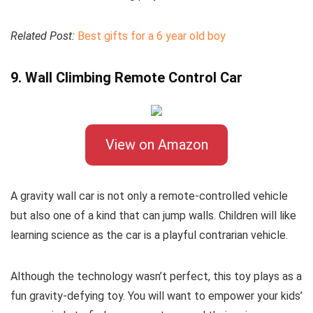
Related Post:
Best gifts for a 6 year old boy
9. Wall Climbing Remote Control Car
View on Amazon
A gravity wall car is not only a remote-controlled vehicle
but also one of a kind that can jump walls. Children will like
learning science as the car is a playful contrarian vehicle.
Although the technology wasn’t perfect, this toy plays as a
fun gravity-defying toy. You will want to empower your kids’