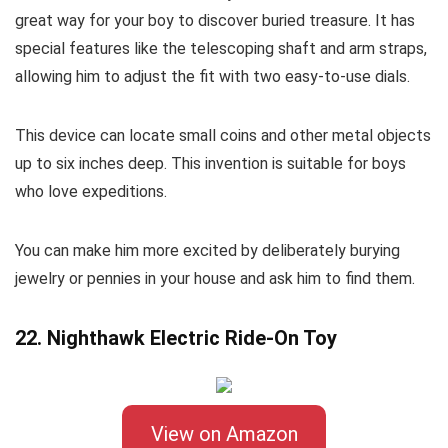
great way for your boy to discover buried treasure. It has
special features like the telescoping shaft and arm straps,
allowing him to adjust the fit with two easy-to-use dials.
This device can locate small coins and other metal objects
up to six inches deep. This invention is suitable for boys
who love expeditions.
You can make him more excited by deliberately burying
jewelry or pennies in your house and ask him to find them.
22. Nighthawk Electric Ride-On Toy
View on Amazon