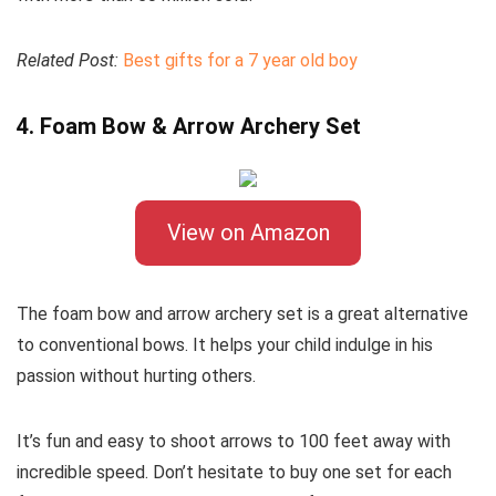
Related Post:
Best gifts for a 7 year old boy
4. Foam Bow & Arrow Archery Set
View on Amazon
The foam bow and arrow archery set is a great alternative
to conventional bows. It helps your child indulge in his
passion without hurting others.
It’s fun and easy to shoot arrows to 100 feet away with
incredible speed. Don’t hesitate to buy one set for each