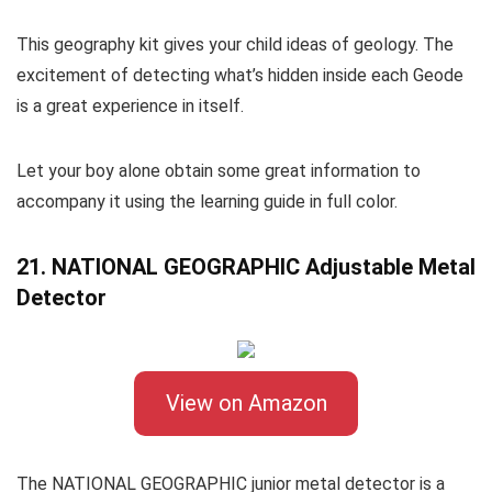
This geography kit gives your child ideas of geology. The
excitement of detecting what’s hidden inside each Geode
is a great experience in itself.
Let your boy alone obtain some great information to
accompany it using the learning guide in full color.
21. NATIONAL GEOGRAPHIC Adjustable Metal
Detector
View on Amazon
The NATIONAL GEOGRAPHIC junior metal detector is a