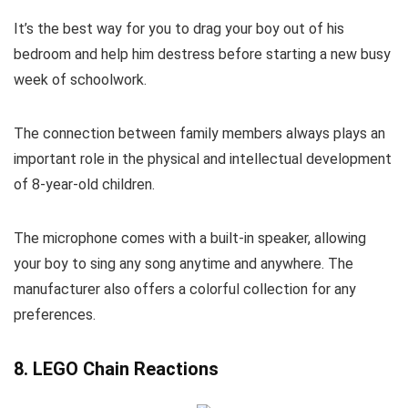
It’s the best way for you to drag your boy out of his
bedroom and help him destress before starting a new busy
week of schoolwork.
The connection between family members always plays an
important role in the physical and intellectual development
of 8-year-old children.
The microphone comes with a built-in speaker, allowing
your boy to sing any song anytime and anywhere. The
manufacturer also offers a colorful collection for any
preferences.
8. LEGO Chain Reactions