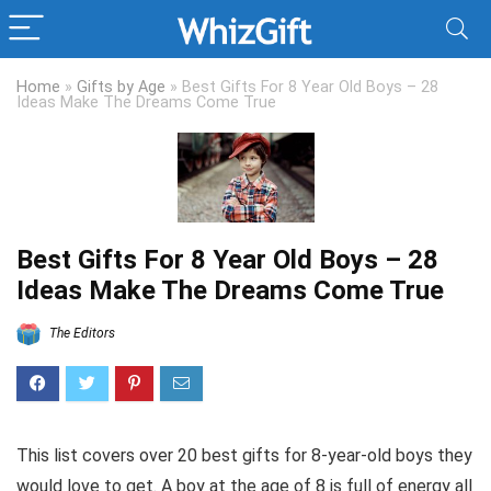
Home
»
Gifts by Age
»
Best Gifts For 8 Year Old Boys – 28
Ideas Make The Dreams Come True
Best Gifts For 8 Year Old Boys – 28
Ideas Make The Dreams Come True
The Editors
This list covers over 20 best gifts for 8-year-old boys they
would love to get. A boy at the age of 8 is full of energy all