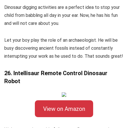
Dinosaur digging activities are a perfect idea to stop your
child from babbling all day in your ear. Now, he has his fun
and will not care about you.
Let your boy play the role of an archaeologist. He will be
busy discovering ancient fossils instead of constantly
interrupting your work as he used to do. That sounds great!
26. Intellisaur Remote Control Dinosaur
Robot
View on Amazon