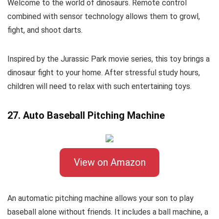
Welcome to the world of dinosaurs. Remote control
combined with sensor technology allows them to growl,
fight, and shoot darts.
Inspired by the Jurassic Park movie series, this toy brings a
dinosaur fight to your home. After stressful study hours,
children will need to relax with such entertaining toys.
27. Auto Baseball Pitching Machine
View on Amazon
An automatic pitching machine allows your son to play
baseball alone without friends. It includes a ball machine, a