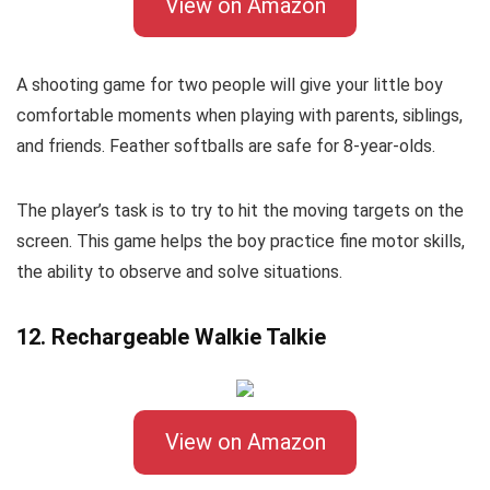
View on Amazon
A shooting game for two people will give your little boy
comfortable moments when playing with parents, siblings,
and friends. Feather softballs are safe for 8-year-olds.
The player’s task is to try to hit the moving targets on the
screen. This game helps the boy practice fine motor skills,
the ability to observe and solve situations.
12. Rechargeable Walkie Talkie
View on Amazon