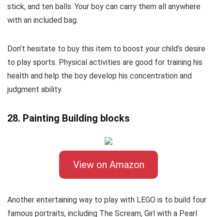
stick, and ten balls. Your boy can carry them all anywhere
with an included bag.
Don’t hesitate to buy this item to boost your child’s desire
to play sports. Physical activities are good for training his
health and help the boy develop his concentration and
judgment ability.
28. Painting Building blocks
View on Amazon
Another entertaining way to play with LEGO is to build four
famous portraits, including The Scream, Girl with a Pearl