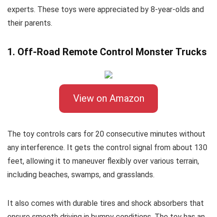
experts. These toys were appreciated by 8-year-olds and
their parents.
1. Off-Road Remote Control Monster Trucks
View on Amazon
The toy controls cars for 20 consecutive minutes without
any interference. It gets the control signal from about 130
feet, allowing it to maneuver flexibly over various terrain,
including beaches, swamps, and grasslands.
It also comes with durable tires and shock absorbers that
ensure smooth driving in bumpy conditions. The toy has an