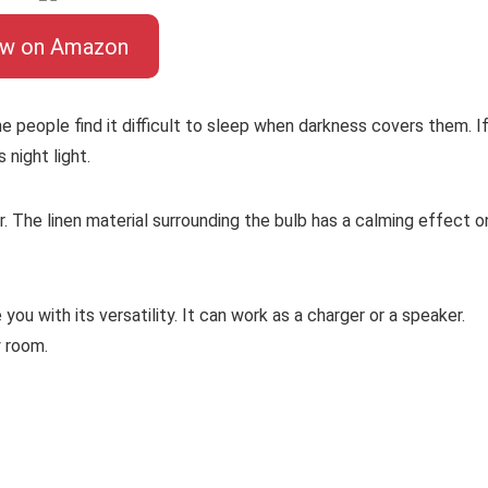
ew on Amazon
me people find it difficult to sleep when darkness covers them. I
s night light.
ear. The linen material surrounding the bulb has a calming effect o
 you with its versatility. It can work as a charger or a speaker.
y room.