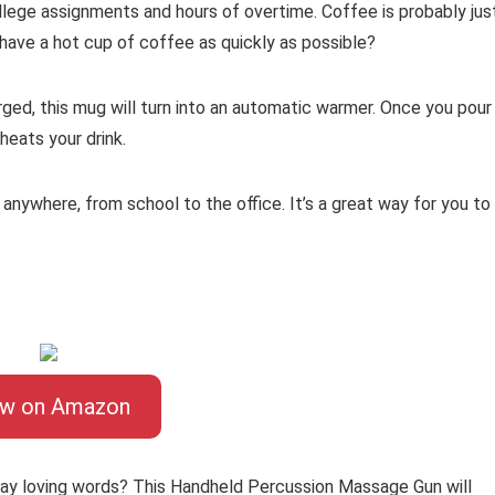
llege assignments and hours of overtime. Coffee is probably jus
have a hot cup of coffee as quickly as possible?
arged, this mug will turn into an automatic warmer. Once you pour
 heats your drink.
nywhere, from school to the office. It’s a great way for you to
ew on Amazon
 say loving words? This Handheld Percussion Massage Gun will