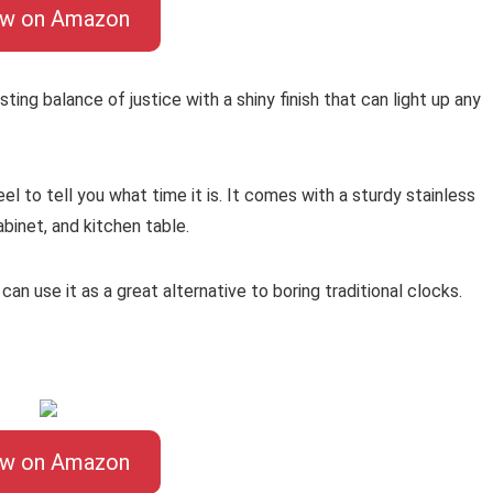
ew on Amazon
ing balance of justice with a shiny finish that can light up any
l to tell you what time it is. It comes with a sturdy stainless
abinet, and kitchen table.
can use it as a great alternative to boring traditional clocks.
ew on Amazon