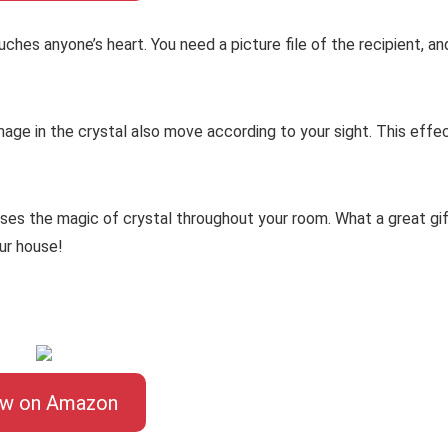
uches anyone’s heart. You need a picture file of the recipient, an
mage in the crystal also move according to your sight. This effe
uses the magic of crystal throughout your room. What a great gi
our house!
ew on Amazon