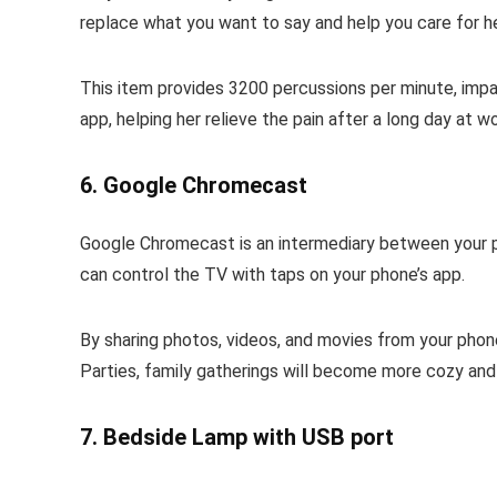
replace what you want to say and help you care for he
This item provides 3200 percussions per minute, impact
app, helping her relieve the pain after a long day at wo
6. Google Chromecast
Google Chromecast is an intermediary between your ph
can control the TV with taps on your phone’s app.
By sharing photos, videos, and movies from your phone 
Parties, family gatherings will become more cozy and
7. Bedside Lamp with USB port