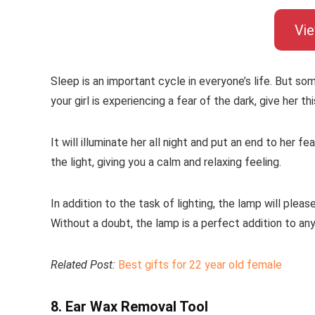
Vi
Sleep is an important cycle in everyone’s life. But so
your girl is experiencing a fear of the dark, give her thi
It will illuminate her all night and put an end to her f
the light, giving you a calm and relaxing feeling.
In addition to the task of lighting, the lamp will please
Without a doubt, the lamp is a perfect addition to an
Related Post:
Best gifts for 22 year old female
8. Ear Wax Removal Tool