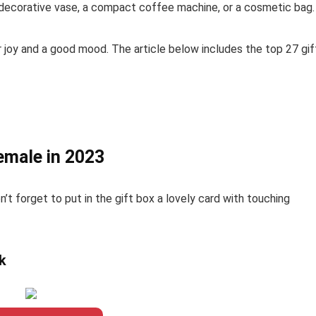
 a decorative vase, a compact coffee machine, or a cosmetic bag.
r joy and a good mood. The article below includes the top 27 gif
emale in 2023
n’t forget to put in the gift box a lovely card with touching
k