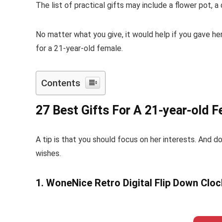
The list of practical gifts may include a flower pot,
No matter what you give, it would help if you gave he
for a 21-year-old female.
Contents
27 Best Gifts For A 21-year-old F
A tip is that you should focus on her interests. And do
wishes.
1. WoneNice Retro Digital Flip Down Cloc