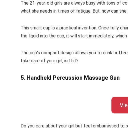
The 21-year-old girls are always busy with tons of co
what she needs in times of fatigue. But, how can she 
This smart cup is a practical invention. Once fully ch
the liquid into the cup, it will start immediately, which
The cup’s compact design allows you to drink coffee a
take care of your girl, isn’t it?
5. Handheld Percussion Massage Gun
Vi
Do you care about your girl but feel embarrassed to