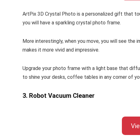
ArtPix 3D Crystal Photo is a personalized gift that to
you will have a sparkling crystal photo frame.
More interestingly, when you move, you will see the i
makes it more vivid and impressive.
Upgrade your photo frame with a light base that diff
to shine your desks, coffee tables in any corner of y
3. Robot Vacuum Cleaner
Vi