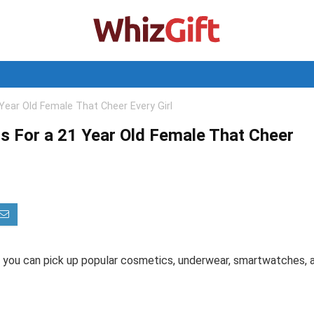
Year Old Female That Cheer Every Girl
s For a 21 Year Old Female That Cheer
, you can pick up popular cosmetics, underwear, smartwatches, 