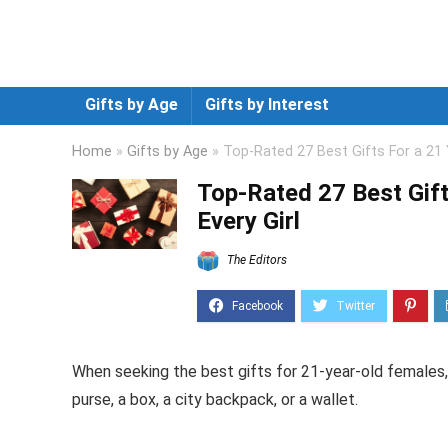
Gifts by Age
Gifts by Interest
Home
»
Gifts by Age
»
Top-Rated 27 Best Gifts For a 21 
Top-Rated 27 Best Gift
Every Girl
The Editors
When seeking the best gifts for 21-year-old females
purse, a box, a city backpack, or a wallet.