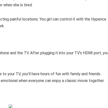
r when she is tired.
ing painful locations. You girl can control it with the Hyperice
rk.
one and the TV. After plugging it into your TV’s HDMI port, yo
to your TV, you’ll have hours of fun with family and friends.
 emotional when everyone can enjoy a classic movie together.