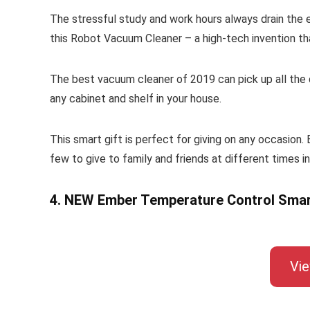
The stressful study and work hours always drain the en
this Robot Vacuum Cleaner – a high-tech invention tha
The best vacuum cleaner of 2019 can pick up all the di
any cabinet and shelf in your house.
This smart gift is perfect for giving on any occasion.
few to give to family and friends at different times in
4. NEW Ember Temperature Control Sma
Vi