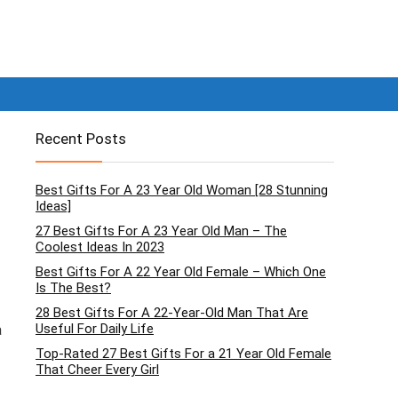
Recent Posts
Best Gifts For A 23 Year Old Woman [28 Stunning
Ideas]
27 Best Gifts For A 23 Year Old Man – The
Coolest Ideas In 2023
Best Gifts For A 22 Year Old Female – Which One
Is The Best?
28 Best Gifts For A 22-Year-Old Man That Are
Useful For Daily Life
a
Top-Rated 27 Best Gifts For a 21 Year Old Female
That Cheer Every Girl