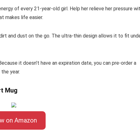
ergy of every 21-year-old girl. Help her relieve her pressure wi
t makes life easier.
rt and dust on the go. The ultra-thin design allows it to fit und
 Because it doesn’t have an expiration date, you can pre-order a
 the year.
rt Mug
ew on Amazon