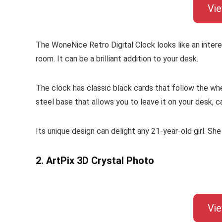
Vi
The WoneNice Retro Digital Clock looks like an interest
room. It can be a brilliant addition to your desk.
The clock has classic black cards that follow the whee
steel base that allows you to leave it on your desk, c
Its unique design can delight any 21-year-old girl. She 
2. ArtPix 3D Crystal Photo
Vi